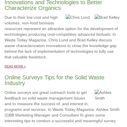
Innovations and Technologies to Better
Characterize Organics
Due to their low cost and high
volumes, non-food biomass
resources represent an attractive option for the development of
technologies producing cost-competitive advanced biofuels. In
Waste Today Magazine, Chris Lund and Brad Kelley discuss
waste characterization innovations to close the knowledge gap
behind the lack of implementation of technologies to fully use
that valuable feedstock.
READ MORE »
Online Surveys Tips for the Solid Waste
Industry
Online surveys are great outreach tools to get
feedback on solid waste management issues
and to measure the success of, and interest in,
programs and services. In Waste Today Magazine, Ashlea Smith
(GBB Marketing Manager and Consultant II) gives some
interesting tips to conduct a successful and meaningful survey.