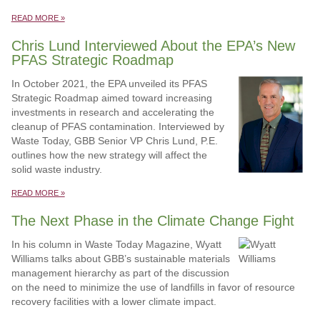
READ MORE »
Chris Lund Interviewed About the EPA’s New
PFAS Strategic Roadmap
In October 2021, the EPA unveiled its PFAS
Strategic Roadmap aimed toward increasing
investments in research and accelerating the
cleanup of PFAS contamination. Interviewed by
Waste Today, GBB Senior VP Chris Lund, P.E.
outlines how the new strategy will affect the
solid waste industry.
READ MORE »
The Next Phase in the Climate Change Fight
In his column in Waste Today Magazine, Wyatt
Williams talks about GBB’s sustainable materials
management hierarchy as part of the discussion
on the need to minimize the use of landfills in favor of resource
recovery facilities with a lower climate impact.