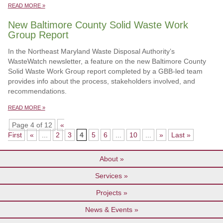
READ MORE »
New Baltimore County Solid Waste Work
Group Report
In the Northeast Maryland Waste Disposal Authority’s
WasteWatch newsletter, a feature on the new Baltimore County
Solid Waste Work Group report completed by a GBB-led team
provides info about the process, stakeholders involved, and
recommendations.
READ MORE »
Page 4 of 12
«
First
«
...
2
3
4
5
6
...
10
...
»
Last »
About
Services
Projects
News & Events