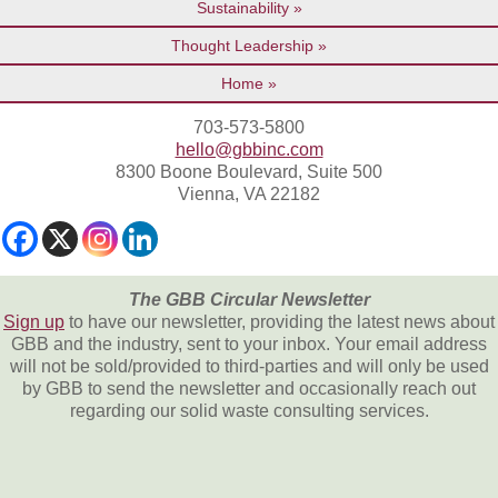
Sustainability
Thought Leadership
Home
703-573-5800
hello@gbbinc.com
8300 Boone Boulevard, Suite 500
Vienna, VA 22182
The GBB Circular Newsletter
Sign up
to have our newsletter, providing the latest news about
GBB and the industry, sent to your inbox. Your email address
will not be sold/provided to third-parties and will only be used
by GBB to send the newsletter and occasionally reach out
regarding our solid waste consulting services.