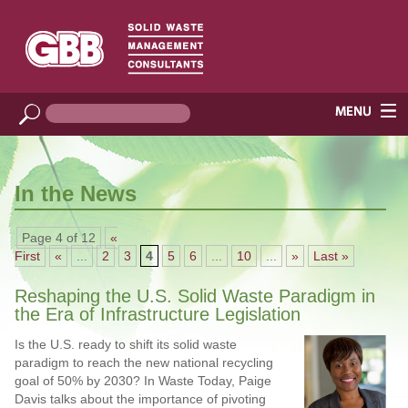
In the News
Page 4 of 12
«
First
«
...
2
3
4
5
6
...
10
...
»
Last »
Reshaping the U.S. Solid Waste Paradigm in
the Era of Infrastructure Legislation
Is the U.S. ready to shift its solid waste
paradigm to reach the new national recycling
goal of 50% by 2030? In Waste Today, Paige
Davis talks about the importance of pivoting