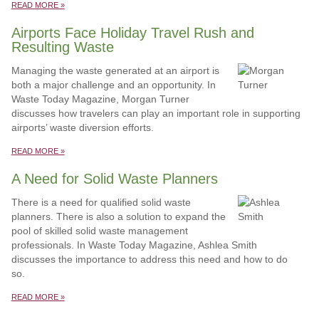
READ MORE »
Airports Face Holiday Travel Rush and
Resulting Waste
Managing the waste generated at an airport is
both a major challenge and an opportunity. In
Waste Today Magazine, Morgan Turner
discusses how travelers can play an important role in supporting
airports’ waste diversion efforts.
READ MORE »
A Need for Solid Waste Planners
There is a need for qualified solid waste
planners. There is also a solution to expand the
pool of skilled solid waste management
professionals. In Waste Today Magazine, Ashlea Smith
discusses the importance to address this need and how to do
so.
READ MORE »