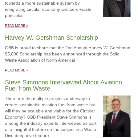
towards a more sustainable system by
integrating circular economy and zero-waste
principles.
READ MORE »
Harvey W. Gershman Scholarship
GBB is proud to share that the 2nd Annual Harvey W. Gershman
$5,000 Scholarship has been announced through the Solid
Waste Association of North America!
READ MORE »
Steve Simmons Interviewed About Aviation
Fuel from Waste
There are the multiple projects underway to
create sustainable aviation fuel from waste but
will they be scalable and viable for the Circular
Economy? GBB President Steve Simmons is
among the industry experts interviewed as part
of a insightful feature on the subject in a Waste
Dive deep dive feature.