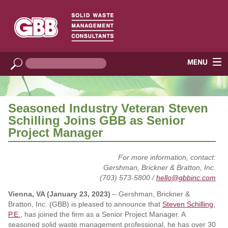
Seasoned Industry Veteran Steven
Schilling Joins GBB as Senior
Project Manager
For more information, contact:
Gershman, Brickner & Bratton, Inc.
(703) 573-5800 /
hello@gbbinc.com
Vienna, VA (January 23, 2023)
– Gershman, Brickner &
Bratton, Inc. (GBB) is pleased to announce that
Steven Schilling,
P.E.
, has joined the firm as a Senior Project Manager. A
seasoned solid waste management professional, he has over 30