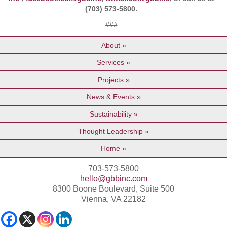
(703) 573-5800.
###
About
Services
Projects
News & Events
Sustainability
Thought Leadership
Home
703-573-5800
hello@gbbinc.com
8300 Boone Boulevard, Suite 500
Vienna, VA 22182