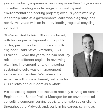
years of industry experience, including more than 10 years as a
consultant, leading a wide range of consulting and
environmental engineering projects; over 18 years with key
leadership roles at a governmental solid waste agency; and
nearly two years with an industry-leading regional recycling
company.
“We’re excited to bring Steven on board,
with his unique background in the public
sector, private sector, and as a consulting
engineer,” said Steve Simmons, GBB
President. “Over the years, he has had key
roles, from different angles, in reviewing,
planning, implementing, and managing
sustainable solid waste management
services and facilities. We believe that
expertise will prove extremely valuable for
GBB clients and our team as a whole.”
His consulting experience includes recently serving as Senior
Engineer and Senior Project Manager for an environmental
consulting company serving public and private sector clients
throughout the Midwest; and, early in his career, serving as