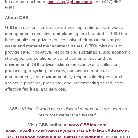
he can be reached at
sschilling@gbbinc.com
and (847) 452-
5081.
About GBB
GBB is a carbon-neutral, award-winning, national solid waste
management consulting and planning firm founded in 1980 that
helps public and private entities solve their most challenging
waste and material management issues. GBB’s mission is to
provide safe, innovative, responsible, sustainable, and economic
strategies and solutions to benefit communities and the
environment. GBB advises clients on solid waste collection,
processing, recycling, recovery, sustainable materials
management, and environmentally responsible disposal and
assists in planning, procuring, and implementing sound, cost-
effective facilities, and services.
GBB’s Vision: A world where discarded materials are used as
resources rather than wasted.
Visit GBB online at
www.GBBinc.com
,
www.linkedin.com/company/gershman-brickner-&-bratton-
inc-
,
facebook.com/gbbinc
,
twitter.com/gbbinc
, or call us at