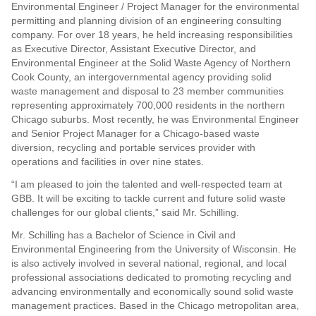
Environmental Engineer / Project Manager for the environmental
permitting and planning division of an engineering consulting
company. For over 18 years, he held increasing responsibilities
as Executive Director, Assistant Executive Director, and
Environmental Engineer at the Solid Waste Agency of Northern
Cook County, an intergovernmental agency providing solid
waste management and disposal to 23 member communities
representing approximately 700,000 residents in the northern
Chicago suburbs. Most recently, he was Environmental Engineer
and Senior Project Manager for a Chicago-based waste
diversion, recycling and portable services provider with
operations and facilities in over nine states.
“I am pleased to join the talented and well-respected team at
GBB. It will be exciting to tackle current and future solid waste
challenges for our global clients,” said Mr. Schilling.
Mr. Schilling has a Bachelor of Science in Civil and
Environmental Engineering from the University of Wisconsin. He
is also actively involved in several national, regional, and local
professional associations dedicated to promoting recycling and
advancing environmentally and economically sound solid waste
management practices. Based in the Chicago metropolitan area,