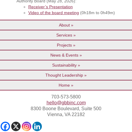
Authority Board (May 28, 2026):
Receiver’s Presentation
Video of the board meeting
(0h18m to 0h49m)
About
Services
Projects
News & Events
Sustainability
Thought Leadership
Home
703-573-5800
hello@gbbinc.com
8300 Boone Boulevard, Suite 500
Vienna, VA 22182