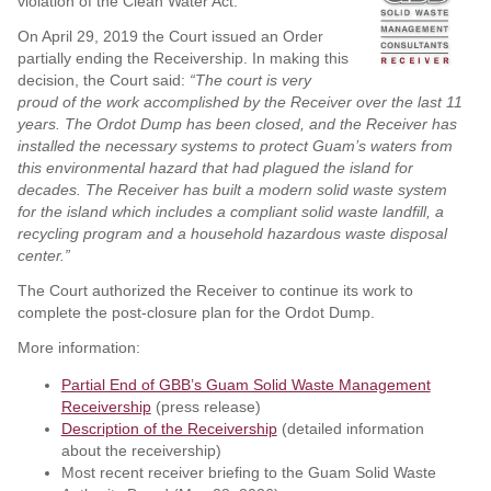
violation of the Clean Water Act.
On April 29, 2019 the Court issued an Order
partially ending the Receivership. In making this
decision, the Court said:
“The court is very
proud of the work accomplished by the Receiver over the last 11
years. The Ordot Dump has been closed, and the Receiver has
installed the necessary systems to protect Guam’s waters from
this environmental hazard that had plagued the island for
decades. The Receiver has built a modern solid waste system
for the island which includes a compliant solid waste landfill, a
recycling program and a household hazardous waste disposal
center.”
The Court authorized the Receiver to continue its work to
complete the post-closure plan for the Ordot Dump.
More information:
Partial End of GBB’s Guam Solid Waste Management
Receivership
(press release)
Description of the Receivership
(detailed information
about the receivership)
Most recent receiver briefing to the Guam Solid Waste