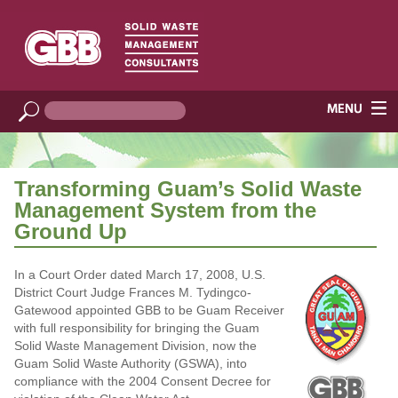
Transforming Guam’s Solid Waste
Management System from the
Ground Up
In a Court Order dated March 17, 2008, U.S.
District Court Judge Frances M. Tydingco-
Gatewood appointed GBB to be Guam Receiver
with full responsibility for bringing the Guam
Solid Waste Management Division, now the
Guam Solid Waste Authority (GSWA), into
compliance with the 2004 Consent Decree for