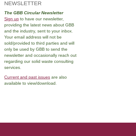
NEWSLETTER
The GBB Circular Newsletter
Sign up
to have our newsletter,
providing the latest news about GBB
and the industry, sent to your inbox.
Your email address will not be
sold/provided to third parties and will
only be used by GBB to send the
newsletter and occasionally reach out
regarding our solid waste consulting
services.
Current and past issues
are also
available to view/download.