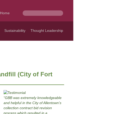
Home
Sustainability
Thought Leadership
dfill (City of Fort
GBB was extremely knowledgeable
and helpful in the City of Allentown’s
collection contract bid revision
process which resulted in a