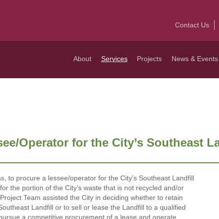
Contact Us
About
Services
Projects
News & Events
e/Operator for the City’s Southeast Lan
, to procure a lessee/operator for the City’s Southeast Landfill
or the portion of the City’s waste that is not recycled and/or
roject Team assisted the City in deciding whether to retain
theast Landfill or to sell or lease the Landfill to a qualified
 pursue a competitive procurement of a lease and operate