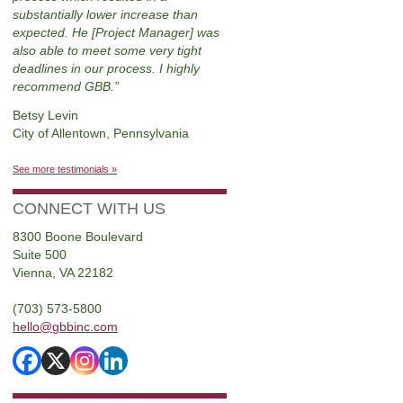
substantially lower increase than
expected. He [Project Manager] was
also able to meet some very tight
deadlines in our process. I highly
recommend GBB.
Betsy Levin
City of Allentown, Pennsylvania
See more testimonials »
CONNECT WITH US
8300 Boone Boulevard
Suite 500
Vienna, VA 22182
(703) 573-5800
hello@gbbinc.com