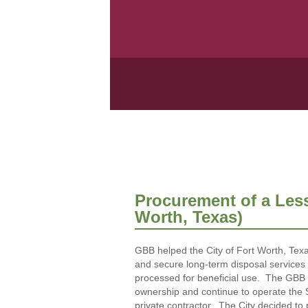
Procurement of a Lesse
Worth, Texas)
GBB helped the City of Fort Worth, Texas
and secure long-term disposal services f
processed for beneficial use. The GBB P
ownership and continue to operate the Sou
private contractor. The City decided to