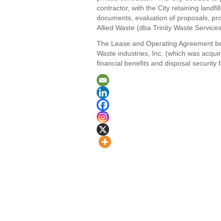
contractor, with the City retaining land
documents, evaluation of proposals, pro
Allied Waste (dba Trinity Waste Services
The Lease and Operating Agreement betw
Waste industries, Inc. (which was acquir
financial benefits and disposal security f