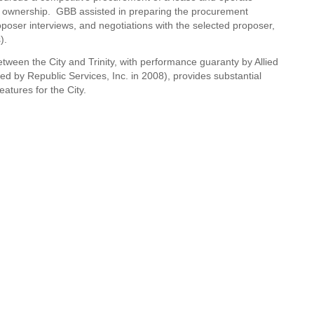
fill ownership. GBB assisted in preparing the procurement
poser interviews, and negotiations with the selected proposer,
).
een the City and Trinity, with performance guaranty by Allied
ed by Republic Services, Inc. in 2008), provides substantial
eatures for the City.