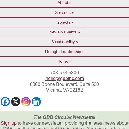
About
Services
Projects
News & Events
Sustainability
Thought Leadership
Home
703-573-5800
hello@gbbinc.com
8300 Boone Boulevard, Suite 500
Vienna, VA 22182
The GBB Circular Newsletter
Sign up
to have our newsletter, providing the latest news about
GBB and the industry, sent to your inbox. Your email address