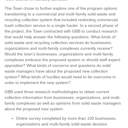
The Town chose to further explore one of the program options:
transitioning to a commercial and multi-family solid waste and
recycling collection system that included restricting commercial
trash collection service to a single hauler. In a second phase of
the project, the Town contracted with GBB to conduct research
that would help answer the following questions: What kinds of
solid waste and recycling collection services do businesses,
organizations and multi-family complexes currently receive?
Would the town’s businesses, organizations and multi-family
complexes embrace the proposed system or should staff expect
opposition? What kinds of concerns and questions do solid
waste managers have about the proposed new collection
system? What kinds of hurdles would need to be overcome in
order to implement the new system?
GBB used three research methodologies to obtain current
collection information from businesses, organizations, and multi-
family complexes as well as opinions from solid waste managers
about the proposed new system:
Online survey completed by more than 100 businesses,
organizations and multi-family solid waste decision