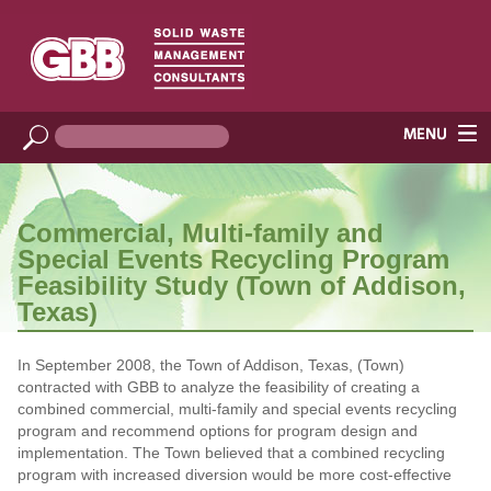
Commercial, Multi-family and
Special Events Recycling Program
Feasibility Study (Town of Addison,
Texas)
In September 2008, the Town of Addison, Texas, (Town)
contracted with GBB to analyze the feasibility of creating a
combined commercial, multi-family and special events recycling
program and recommend options for program design and
implementation. The Town believed that a combined recycling
program with increased diversion would be more cost-effective