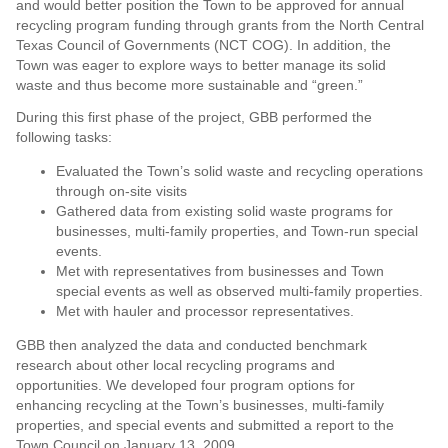
and would better position the Town to be approved for annual
recycling program funding through grants from the North Central
Texas Council of Governments (NCT COG). In addition, the
Town was eager to explore ways to better manage its solid
waste and thus become more sustainable and “green.”
During this first phase of the project, GBB performed the
following tasks:
Evaluated the Town’s solid waste and recycling operations
through on-site visits
Gathered data from existing solid waste programs for
businesses, multi-family properties, and Town-run special
events.
Met with representatives from businesses and Town
special events as well as observed multi-family properties.
Met with hauler and processor representatives.
GBB then analyzed the data and conducted benchmark
research about other local recycling programs and
opportunities. We developed four program options for
enhancing recycling at the Town’s businesses, multi-family
properties, and special events and submitted a report to the
Town Council on January 13, 2009.