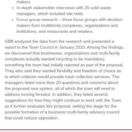
makers
In-depth stakeholder interviews with 25 solid waste
managers, which included site visits
Focus group research – three focus groups with decision
makers from multifamily complexes, organizations and
institutions, and restaurants and retailers.
GBB analyzed the data from the research and presented a
report to the Town Council in January 2010. Among the findings,
we discovered that businesses, organizations and multi-family
complexes actually wanted recycling to be mandatory,
something the town had initially rejected as part of the proposal.
They also said they wanted flexibility and freedom of choice as
to which collector would provide trash collection services. The
managers listed more than 20 questions and concerns about
the proposed new system, all of which the town will need to
address moving forward. In addition, they listed several
suggestions for how they might continue to work with the Town
as it further evaluates this proposal, setting the stage for the
possible formation of a business/ multi-family advisory council
that could reduce opposition.