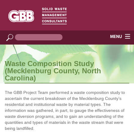
Waste Composition Study
(Mecklenburg County, North
Carolina)
The GBB Project Team performed a waste composition study to
ascertain the current breakdown of the Mecklenburg County’s
residential and institutional waste by material types. The
information was gathered, in part, to gauge the effectiveness of
waste diversion programs, and to gain an understanding of the
quantities and types of materials in the waste stream that were
being landfilled.