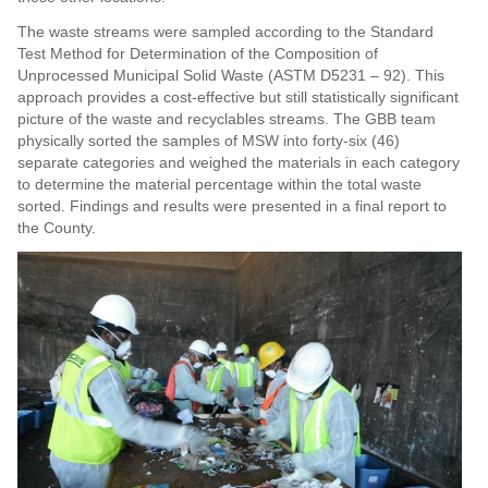
The waste streams were sampled according to the Standard
Test Method for Determination of the Composition of
Unprocessed Municipal Solid Waste (ASTM D5231 – 92). This
approach provides a cost-effective but still statistically significant
picture of the waste and recyclables streams. The GBB team
physically sorted the samples of MSW into forty-six (46)
separate categories and weighed the materials in each category
to determine the material percentage within the total waste
sorted. Findings and results were presented in a final report to
the County.