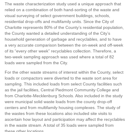
The waste characterization study used a unique approach that
relied on a combination of both hand-sorting of the waste and
visual surveying of select government buildings, schools,
residential drop-offs and multifamily units. Since the City of
Charlotte represents 80% of the County’s residential population,
the County wanted a detailed understanding of the City’s
household generation of garbage and recyclables, and to have
a very accurate comparison between the on-week and off-week
of its “every other week” recyclables collection. Therefore, a
two-week sampling approach was used where a total of 82
loads were sampled from the City.
For the other waste streams of interest within the County, select
loads or compactors were diverted to the waste sort area for
sampling. This included loads from select County facilities such
as the jail facilities, Central Piedmont Community College and
from Charlotte-Mecklenburg Schools. Also included in the study
were municipal solid waste loads from the county drop-off
centers and from multifamily housing complexes. The study of
the wastes from these locations also included site visits to
ascertain how layout and participation may affect the recyclables
in the waste stream. A total of 35 loads were sampled from
these other locations.