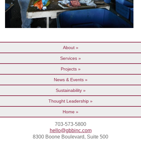
About
Services
Projects
News & Events
Sustainability
Thought Leadership
Home
703-573-5800
hello@gbbinc.com
8300 Boone Boulevard, Suite 500