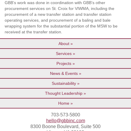
GBB’s work was done in coordination with GBB’s other
procurement services on St. Croix for VIWMA, including the
procurement of a new transfer station and transfer station
operating services, and procurement of a baling and bale
wrapping system for the substantial portion of the MSW to be
received at the transfer station.
About
Services
Projects
News & Events
Sustainability
Thought Leadership
Home
703-573-5800
hello@gbbinc.com
8300 Boone Boulevard, Suite 500