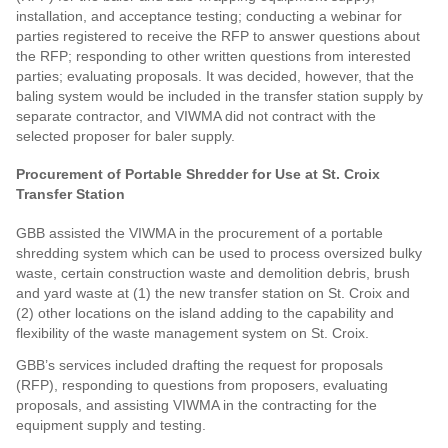
installation, and acceptance testing; conducting a webinar for
parties registered to receive the RFP to answer questions about
the RFP; responding to other written questions from interested
parties; evaluating proposals. It was decided, however, that the
baling system would be included in the transfer station supply by
separate contractor, and VIWMA did not contract with the
selected proposer for baler supply.
Procurement of Portable Shredder for Use at St. Croix
Transfer Station
GBB assisted the VIWMA in the procurement of a portable
shredding system which can be used to process oversized bulky
waste, certain construction waste and demolition debris, brush
and yard waste at (1) the new transfer station on St. Croix and
(2) other locations on the island adding to the capability and
flexibility of the waste management system on St. Croix.
GBB’s services included drafting the request for proposals
(RFP), responding to questions from proposers, evaluating
proposals, and assisting VIWMA in the contracting for the
equipment supply and testing.