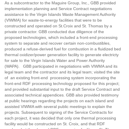
As a subcontractor to the Maguire Group, Inc., GBB provided
implementation planning and Service Contract negotiations
assistance to the Virgin Islands Waste Management Authority
(VIWMA) for waste-to-energy facilities that were to be
constructed and operated on St.Croix and St. Thomas by a
private contractor. GBB conducted due diligence of the
proposed technologies, which included a front-end processing
system to separate and recover certain non-combustibles,
produced a refuse-derived fuel for combustion in a fluidized bed
thermal oxidizer/power generation facility to generate electricty
for sale to the Virgin Islands Water and Power Authority
(WAPA). GBB participated in negotiations with VIWMA and its
legal team and the contractor and its legal team; visited the site
of an existing front-end processing system incorporating the
front-end RDF processing technology proposed for this project;
and provided substantial input to the draft Service Contract and
associated technical appendices. GBB also provided testimony
at public hearings regarding the projects on each island and
assisted VIWMA with several public meetings to explain the
projects. Subsequent to signing of the Service Contracts for
each project, it was decided that only one thermal processing
facility would be constructed on St. Croix, and that RDF