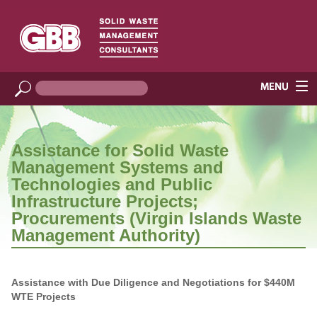
Assistance for Solid Waste
Management Systems and
Technologies and Public
Infrastructure Projects;
Procurements (Virgin Islands Waste
Management Authority)
Assistance with Due Diligence and Negotiations for $440M
WTE Projects