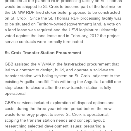
produced at the planned RDF processing facility on St. Thomas
would be shipped to St. Croix to become part of the fuel mix for
the 16 MW RDF fired stoker boiler proposed to be constructed
on St. Croix. Since the St. Thomas RDF processing facility was
to be situated on Territory-owned (government) land, a vote on
a land lease was required and the USVI legislature ultimately
voted against the land lease and in February, 2012 the project
service contracts were formally terminated.
St. Croix Transfer Station Procurement
GBB assisted the VIWMA in the fast-tracked procurement that
led to a contract to design, build, and operate a solid-waste
transfer station with baling system on St. Croix, adjacent to the
existing Anguilla Landfill. This will bring the Anguilla Landfill one
step closer to closure after the new transfer station is fully
operational.
GBB’s services included exploration of disposal options and
costs, during the three-year interim period before the new
waste-to-energy project to serve St. Croix is operational;
scoping the transfer station needs and concept layout;
researching selected development issues; preparing a