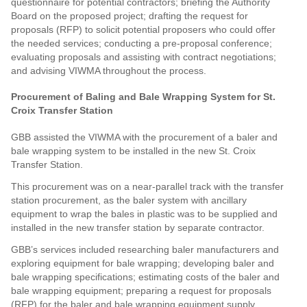
questionnaire for potential contractors; briefing the Authority
Board on the proposed project; drafting the request for
proposals (RFP) to solicit potential proposers who could offer
the needed services; conducting a pre-proposal conference;
evaluating proposals and assisting with contract negotiations;
and advising VIWMA throughout the process.
Procurement of Baling and Bale Wrapping System for St.
Croix Transfer Station
GBB assisted the VIWMA with the procurement of a baler and
bale wrapping system to be installed in the new St. Croix
Transfer Station.
This procurement was on a near-parallel track with the transfer
station procurement, as the baler system with ancillary
equipment to wrap the bales in plastic was to be supplied and
installed in the new transfer station by separate contractor.
GBB’s services included researching baler manufacturers and
exploring equipment for bale wrapping; developing baler and
bale wrapping specifications; estimating costs of the baler and
bale wrapping equipment; preparing a request for proposals
(RFP) for the baler and bale wrapping equipment supply,