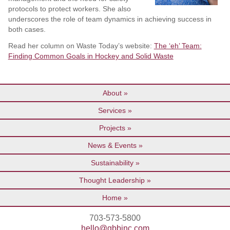
protocols to protect workers. She also
underscores the role of team dynamics in achieving success in
both cases.
Read her column on Waste Today’s website:
The ‘eh’ Team:
Finding Common Goals in Hockey and Solid Waste
About
Services
Projects
News & Events
Sustainability
Thought Leadership
Home
703-573-5800
hello@gbbinc.com