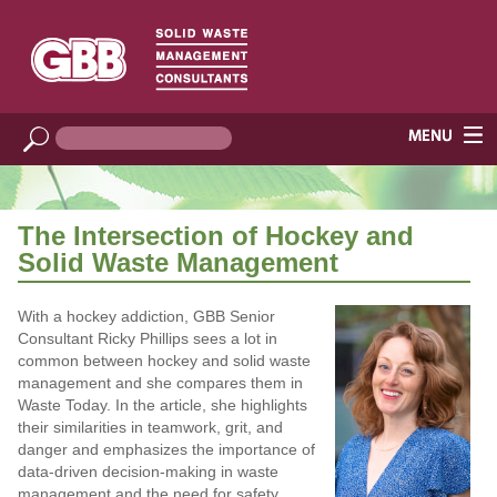
The Intersection of Hockey and
Solid Waste Management
With a hockey addiction, GBB Senior
Consultant Ricky Phillips sees a lot in
common between hockey and solid waste
management and she compares them in
Waste Today. In the article, she highlights
their similarities in teamwork, grit, and
danger and emphasizes the importance of
data-driven decision-making in waste
management and the need for safety