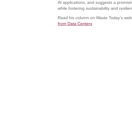
AI applications, and suggests a promisin
while fostering sustainability and resilien
Read his column on Waste Today’s web
from Data Centers