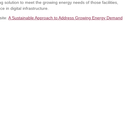
g solution to meet the growing energy needs of those facilities,
ce in digital infrastructure.
site:
A Sustainable Approach to Address Growing Energy Demand