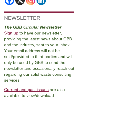
NEWSLETTER
The GBB Circular Newsletter
Sign up
to have our newsletter,
providing the latest news about GBB
and the industry, sent to your inbox.
Your email address will not be
sold/provided to third parties and will
only be used by GBB to send the
newsletter and occasionally reach out
regarding our solid waste consulting
services.
Current and past issues
are also
available to view/download.