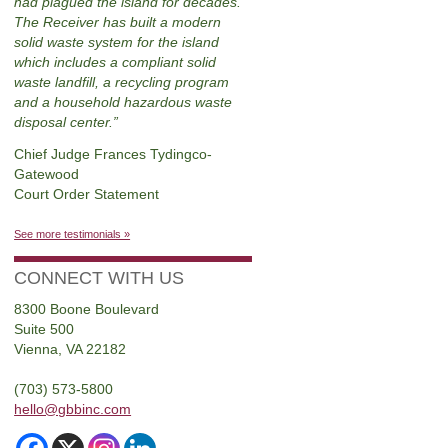
had plagued the island for decades.
The Receiver has built a modern
solid waste system for the island
which includes a compliant solid
waste landfill, a recycling program
and a household hazardous waste
disposal center.
Chief Judge Frances Tydingco-
Gatewood
Court Order Statement
See more testimonials »
CONNECT WITH US
8300 Boone Boulevard
Suite 500
Vienna, VA 22182
(703) 573-5800
hello@gbbinc.com