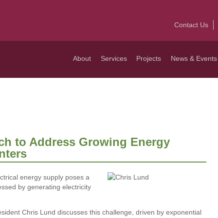
Contact Us
About
Services
Projects
News & Events
ch to Address Growing Energy
nters
ctrical energy supply poses a
essed by generating electricity
sident Chris Lund discusses this challenge, driven by exponential