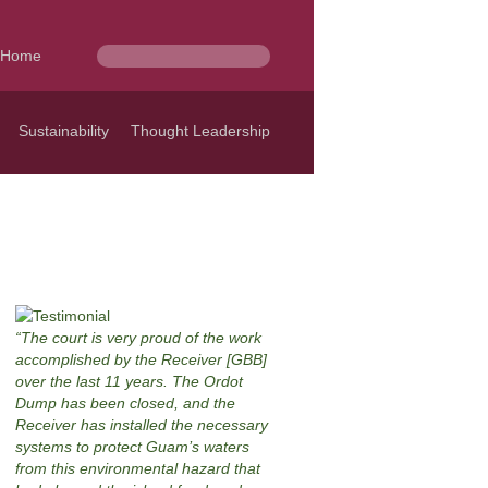
Home
Sustainability
Thought Leadership
The court is very proud of the work
accomplished by the Receiver [GBB]
over the last 11 years. The Ordot
Dump has been closed, and the
Receiver has installed the necessary
systems to protect Guam’s waters
from this environmental hazard that