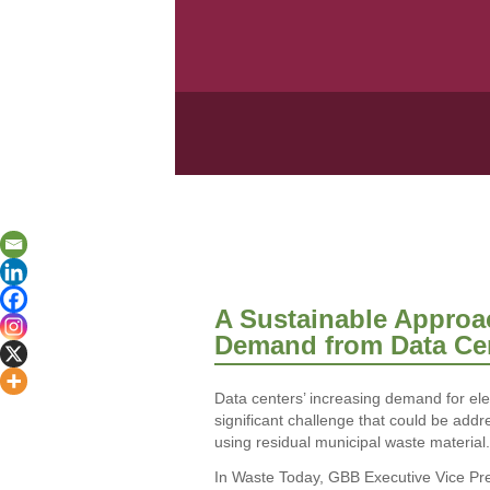
A Sustainable Approa
Demand from Data Ce
Data centers’ increasing demand for ele
significant challenge that could be addr
using residual municipal waste material.
In Waste Today, GBB Executive Vice Pre