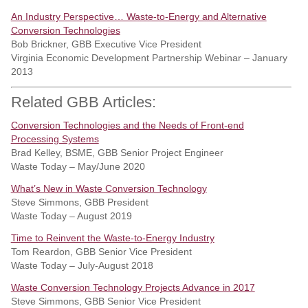
An Industry Perspective… Waste-to-Energy and Alternative
Conversion Technologies
Bob Brickner, GBB Executive Vice President
Virginia Economic Development Partnership Webinar – January
2013
Related GBB Articles:
Conversion Technologies and the Needs of Front-end
Processing Systems
Brad Kelley, BSME, GBB Senior Project Engineer
Waste Today – May/June 2020
What’s New in Waste Conversion Technology
Steve Simmons, GBB President
Waste Today – August 2019
Time to Reinvent the Waste-to-Energy Industry
Tom Reardon, GBB Senior Vice President
Waste Today – July-August 2018
Waste Conversion Technology Projects Advance in 2017
Steve Simmons, GBB Senior Vice President