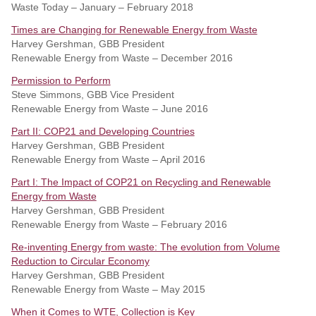
Waste Today – January – February 2018
Times are Changing for Renewable Energy from Waste
Harvey Gershman, GBB President
Renewable Energy from Waste – December 2016
Permission to Perform
Steve Simmons, GBB Vice President
Renewable Energy from Waste – June 2016
Part II: COP21 and Developing Countries
Harvey Gershman, GBB President
Renewable Energy from Waste – April 2016
Part I: The Impact of COP21 on Recycling and Renewable
Energy from Waste
Harvey Gershman, GBB President
Renewable Energy from Waste – February 2016
Re-inventing Energy from waste: The evolution from Volume
Reduction to Circular Economy
Harvey Gershman, GBB President
Renewable Energy from Waste – May 2015
When it Comes to WTE, Collection is Key