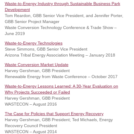
Waste-to-Energy Industry through Sustainable Business Park
Development
Tom Reardon, GBB Senior Vice President, and Jennifer Porter,
GBB Senior Project Manager
Waste Conversion Technology Conference & Trade Show –
June 2019
Waste-to-Energy Technologies
Steve Simmons, GBB Senior Vice President
Arizona Tribal Energy Association Meeting – January 2018
Waste Conversion Market Update
Harvey Gershman, GBB President
Renewable Energy from Waste Conference – October 2017
Waste-to-Energy Lessons Learned: A 30-Year Evaluation on
Why Projects Succeeded or Failed
Harvey Gershman, GBB President
WASTECON – August 2016
The Case for Policies that Support Energy Recovery
Harvey Gershman, GBB President; Ted Michaels, Energy
Recovery Council President
WASTECON – August 2014