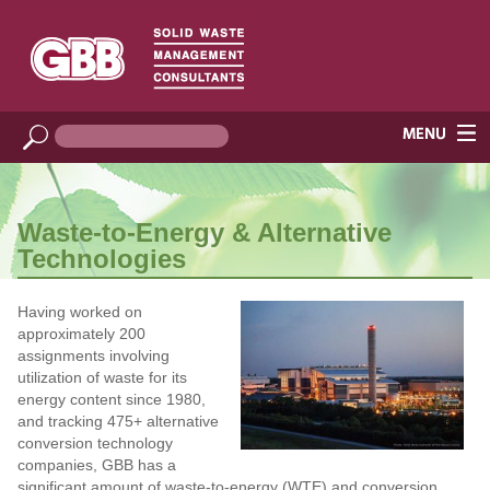
Waste-to-Energy & Alternative
Technologies
Having worked on
approximately 200
assignments involving
utilization of waste for its
energy content since 1980,
and tracking 475+ alternative
conversion technology
companies, GBB has a
significant amount of waste-to-energy (WTE) and conversion