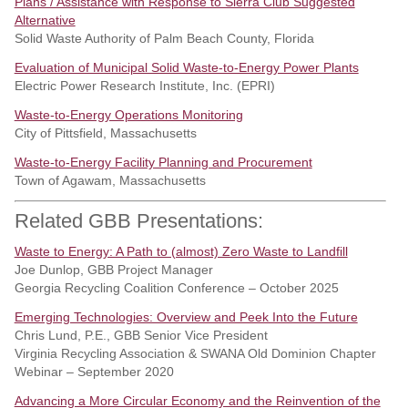
Plans / Assistance with Response to Sierra Club Suggested
Alternative
Solid Waste Authority of Palm Beach County, Florida
Evaluation of Municipal Solid Waste-to-Energy Power Plants
Electric Power Research Institute, Inc. (EPRI)
Waste-to-Energy Operations Monitoring
City of Pittsfield, Massachusetts
Waste-to-Energy Facility Planning and Procurement
Town of Agawam, Massachusetts
Related GBB Presentations:
Waste to Energy: A Path to (almost) Zero Waste to Landfill
Joe Dunlop, GBB Project Manager
Georgia Recycling Coalition Conference – October 2025
Emerging Technologies: Overview and Peek Into the Future
Chris Lund, P.E., GBB Senior Vice President
Virginia Recycling Association & SWANA Old Dominion Chapter
Webinar – September 2020
Advancing a More Circular Economy and the Reinvention of the