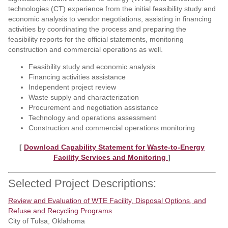
technologies (CT) experience from the initial feasibility study and
economic analysis to vendor negotiations, assisting in financing
activities by coordinating the process and preparing the
feasibility reports for the official statements, monitoring
construction and commercial operations as well.
Feasibility study and economic analysis
Financing activities assistance
Independent project review
Waste supply and characterization
Procurement and negotiation assistance
Technology and operations assessment
Construction and commercial operations monitoring
[
Download Capability Statement for Waste-to-Energy
Facility Services and Monitoring
]
Selected Project Descriptions:
Review and Evaluation of WTE Facility, Disposal Options, and
Refuse and Recycling Programs
City of Tulsa, Oklahoma