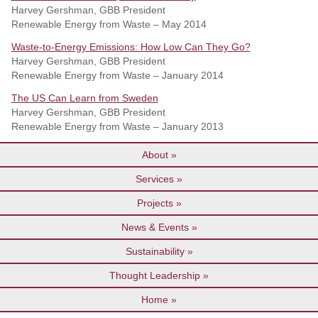
Harvey Gershman, GBB President
Renewable Energy from Waste – May 2014
Waste-to-Energy Emissions: How Low Can They Go?
Harvey Gershman, GBB President
Renewable Energy from Waste – January 2014
The US Can Learn from Sweden
Harvey Gershman, GBB President
Renewable Energy from Waste – January 2013
About
Services
Projects
News & Events
Sustainability
Thought Leadership
Home