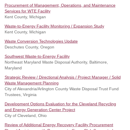
Procurement of Management, Operations, and Maintenance
Services for WTE Facility
Kent County, Michigan
Waste-to-Energy Facility Monitoring / Expansion Study
Kent County, Michigan
Waste Conversion Technologies Update
Deschutes County, Oregon
Southwest Waste-to-Energy Facility
Northeast Maryland Waste Disposal Authority, Baltimore,
Maryland
Strategic Review / Directional Analysis / Project Manager / Solid
Waste Management Planning
City of Alexandria/Arlington County Waste Disposal Trust Fund
Trustees, Virginia
Development Options Evaluation for the Cleveland Recycling
and Energy Generation Center Project
City of Cleveland, Ohio
Review of Additional Energy Recovery Facility Procurement