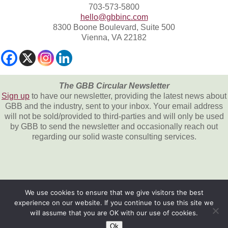
703-573-5800
hello@gbbinc.com
8300 Boone Boulevard, Suite 500
Vienna, VA 22182
The GBB Circular Newsletter
Sign up
to have our newsletter, providing the latest news about
GBB and the industry, sent to your inbox. Your email address
will not be sold/provided to third-parties and will only be used
by GBB to send the newsletter and occasionally reach out
regarding our solid waste consulting services.
We use cookies to ensure that we give visitors the best
experience on our website. If you continue to use this site we
All content © 2026, Gershman, Brickner &
will assume that you are OK with our use of cookies.
Bratton, Inc.
Ok