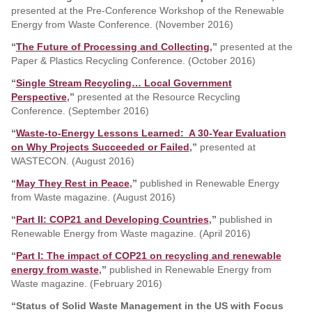
presented at the Pre-Conference Workshop of the Renewable
Energy from Waste Conference. (November 2016)
“
The Future of Processing and Collecting
,”
presented at the
Paper & Plastics Recycling Conference. (October 2016)
“
Single Stream Recycling… Local Government
Perspective
,”
presented at the Resource Recycling
Conference. (September 2016)
“
Waste-to-Energy Lessons Learned: A 30-Year Evaluation
on Why Projects Succeeded or Failed
,”
presented at
WASTECON. (August 2016)
“
May They Rest in Peace
,”
published in Renewable Energy
from Waste magazine. (August 2016)
“
Part II: COP21 and Developing Countries
,”
published in
Renewable Energy from Waste magazine. (April 2016)
“
Part I: The impact of COP21 on recycling and renewable
energy from waste
,”
published in Renewable Energy from
Waste magazine. (February 2016)
“Status of Solid Waste Management in the US with Focus