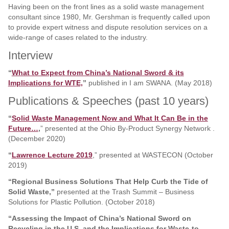
Having been on the front lines as a solid waste management
consultant since 1980, Mr. Gershman is frequently called upon
to provide expert witness and dispute resolution services on a
wide-range of cases related to the industry.
Interview
“
What to Expect from China’s National Sword & its
Implications for WTE,
”
published in I am SWANA. (May 2018)
Publications & Speeches (past 10 years)
“
Solid Waste Management Now and What It Can Be in the
Future…
,
” presented at the Ohio By‐Product Synergy Network .
(December 2020)
“
Lawrence Lecture 2019
,” presented at WASTECON (October
2019)
“Regional Business Solutions That Help Curb the Tide of
Solid Waste,”
presented at the Trash Summit – Business
Solutions for Plastic Pollution. (October 2018)
“Assessing the Impact of China’s National Sword on
Recycling in the U.S. and the Implications for Waste-to-