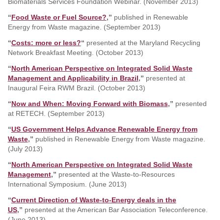
Biomaterials Services Foundation Webinar. (November 2013)
“
Food Waste or Fuel Source?
,”
published in Renewable
Energy from Waste magazine. (September 2013)
“
Costs: more or less?
“
presented at the Maryland Recycling
Network Breakfast Meeting. (October 2013)
“
North American Perspective on Integrated Solid Waste
Management and Applicability in Brazil
,”
presented at
Inaugural Feira RWM Brazil. (October 2013)
“
Now and When: Moving Forward with Biomass
,”
presented
at RETECH. (September 2013)
“
US Government Helps Advance Renewable Energy from
Waste
,”
published in Renewable Energy from Waste magazine.
(July 2013)
“
North American Perspective on Integrated Solid Waste
Management
,”
presented at the Waste-to-Resources
International Symposium. (June 2013)
“
Current Direction of Waste-to-Energy deals in the
US
,”
presented at the American Bar Association Teleconference.
(June 2013)