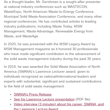
As a thought leader, Mr. Gershman is a sought-after presenter
at national industry conferences such as WASTECON,
WasteExpo, North American Waste-to-Energy Conference,
Municipal Solid Waste Association Conference, and many other
regional conferences. He has contributed articles to leading
industry publications, including Waste Today, MSW
Management, Waste Advantage, Renewable Energy from
Waste, and WasteAge.
In 2020, he was presented with the MSW Legacy Award by
MSW Management magazine as it honored 30 professionals
who have made significant contribution to the advancement of
the solid waste management industry during the past 30 years.
In 2019, he was awarded the Solid Waste Association of North
America (SWANA)’s Lawrence Lecturer award, given to
individuals recognized as national/international leaders and
experts with substantial, significant and sustained contributions
to the field of solid waste management.
SWANA’s Press Release
See his Lawrence Lecture presentation
(PDF file)
Video interview (3 minutes) about his career, SWANA, and
the Lawrence Lecture Award