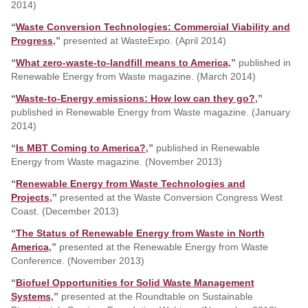
2014)
“
Waste Conversion Technologies: Commercial Viability and
Progress
,”
presented at WasteExpo. (April 2014)
“
What zero-waste-to-landfill means to America
,”
published in
Renewable Energy from Waste magazine. (March 2014)
“
Waste-to-Energy emissions: How low can they go?
,”
published in Renewable Energy from Waste magazine. (January
2014)
“
Is MBT Coming to America?
,”
published in Renewable
Energy from Waste magazine. (November 2013)
“
Renewable Energy from Waste Technologies and
Projects
,”
presented at the Waste Conversion Congress West
Coast. (December 2013)
“
The Status of Renewable Energy from Waste in North
America
,”
presented at the Renewable Energy from Waste
Conference. (November 2013)
“
Biofuel Opportunities for Solid Waste Management
Systems
,”
presented at the Roundtable on Sustainable