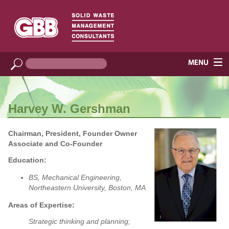
Harvey W. Gershman
Chairman, President, Founder Owner
Associate and Co-Founder
Education:
BS, Mechanical Engineering,
Northeastern University, Boston, MA
Areas of Expertise:
Strategic thinking and planning;