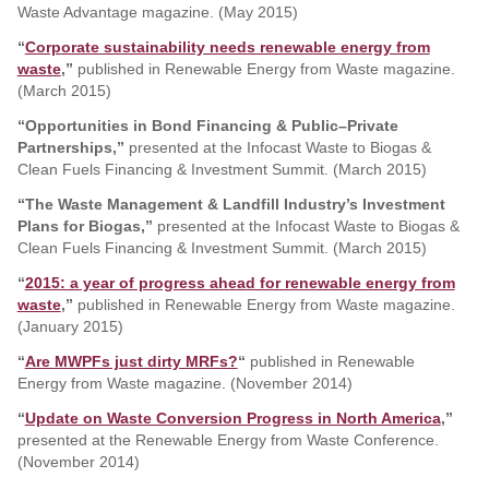
Waste Advantage magazine. (May 2015)
“
Corporate sustainability needs renewable energy from
waste
,”
published in Renewable Energy from Waste magazine.
(March 2015)
“Opportunities in Bond Financing & Public–Private
Partnerships,”
presented at the Infocast Waste to Biogas &
Clean Fuels Financing & Investment Summit. (March 2015)
“The Waste Management & Landfill Industry’s Investment
Plans for Biogas,”
presented at the Infocast Waste to Biogas &
Clean Fuels Financing & Investment Summit. (March 2015)
“
2015: a year of progress ahead for renewable energy from
waste
,”
published in Renewable Energy from Waste magazine.
(January 2015)
“
Are MWPFs just dirty MRFs?
“
published in Renewable
Energy from Waste magazine. (November 2014)
“
Update on Waste Conversion Progress in North America
,”
presented at the Renewable Energy from Waste Conference.
(November 2014)