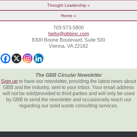
Thought Leadership
Home
703-573-5800
hello@gbbinc.com
8300 Boone Boulevard, Suite 500
Vienna, VA 22182
The GBB Circular Newsletter
Sign up
to have our newsletter, providing the latest news about
GBB and the industry, sent to your inbox. Your email address
will not be sold/provided to third-parties and will only be used
by GBB to send the newsletter and occasionally reach out
regarding our solid waste consulting services.