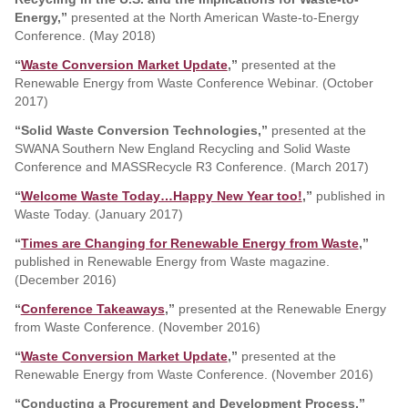
Energy,”
presented at the North American Waste-to-Energy
Conference. (May 2018)
“
Waste Conversion Market Update
,”
presented at the
Renewable Energy from Waste Conference Webinar. (October
2017)
“Solid Waste Conversion Technologies,”
presented at the
SWANA Southern New England Recycling and Solid Waste
Conference and MASSRecycle R3 Conference. (March 2017)
“
Welcome Waste Today…Happy New Year too!
,”
published in
Waste Today. (January 2017)
“
Times are Changing for Renewable Energy from Waste
,”
published in Renewable Energy from Waste magazine.
(December 2016)
“
Conference Takeaways
,”
presented at the Renewable Energy
from Waste Conference. (November 2016)
“
Waste Conversion Market Update
,”
presented at the
Renewable Energy from Waste Conference. (November 2016)
“Conducting a Procurement and Development Process,”