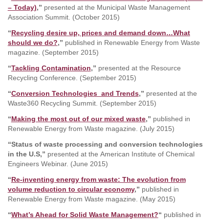
– Today)
,”
presented at the Municipal Waste Management
Association Summit. (October 2015)
“
Recycling desire up, prices and demand down…What
should we do?
,”
published in Renewable Energy from Waste
magazine. (September 2015)
“
Tackling Contamination
,”
presented at the Resource
Recycling Conference. (September 2015)
“
Conversion Technologies and Trends
,”
presented at the
Waste360 Recycling Summit. (September 2015)
“
Making the most out of our mixed waste
,”
published in
Renewable Energy from Waste magazine. (July 2015)
“Status of waste processing and conversion technologies
in the U.S,”
presented at the American Institute of Chemical
Engineers Webinar. (June 2015)
“
Re-inventing energy from waste: The evolution from
volume reduction to circular economy
,”
published in
Renewable Energy from Waste magazine. (May 2015)
“
What’s Ahead for Solid Waste Management?
“
published in