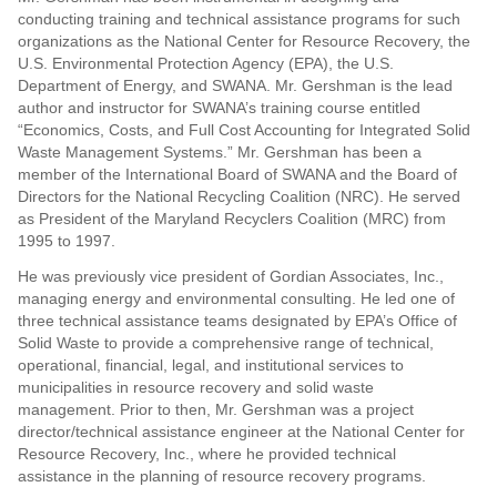
conducting training and technical assistance programs for such
organizations as the National Center for Resource Recovery, the
U.S. Environmental Protection Agency (EPA), the U.S.
Department of Energy, and SWANA. Mr. Gershman is the lead
author and instructor for SWANA’s training course entitled
“Economics, Costs, and Full Cost Accounting for Integrated Solid
Waste Management Systems.” Mr. Gershman has been a
member of the International Board of SWANA and the Board of
Directors for the National Recycling Coalition (NRC). He served
as President of the Maryland Recyclers Coalition (MRC) from
1995 to 1997.
He was previously vice president of Gordian Associates, Inc.,
managing energy and environmental consulting. He led one of
three technical assistance teams designated by EPA’s Office of
Solid Waste to provide a comprehensive range of technical,
operational, financial, legal, and institutional services to
municipalities in resource recovery and solid waste
management. Prior to then, Mr. Gershman was a project
director/technical assistance engineer at the National Center for
Resource Recovery, Inc., where he provided technical
assistance in the planning of resource recovery programs.