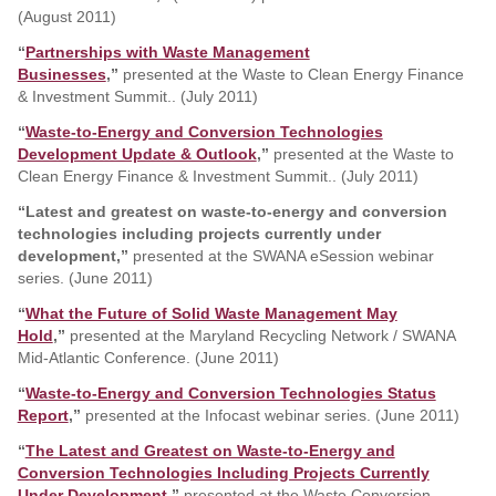
(August 2011)
“
Partnerships with Waste Management
Businesses
,”
presented at the Waste to Clean Energy Finance
& Investment Summit.. (July 2011)
“
Waste-to-Energy and Conversion Technologies
Development Update & Outlook
,”
presented at the Waste to
Clean Energy Finance & Investment Summit.. (July 2011)
“Latest and greatest on waste-to-energy and conversion
technologies including projects currently under
development,”
presented at the SWANA eSession webinar
series. (June 2011)
“
What the Future of Solid Waste Management May
Hold
,”
presented at the Maryland Recycling Network / SWANA
Mid-Atlantic Conference. (June 2011)
“
Waste-to-Energy and Conversion Technologies Status
Report
,”
presented at the Infocast webinar series. (June 2011)
“
The Latest and Greatest on Waste-to-Energy and
Conversion Technologies Including Projects Currently
Under Development
,”
presented at the Waste Conversion