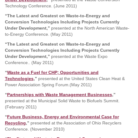
Technology Conference. (June 2011)
“The Latest and Greatest on Waste-to-Energy and
Conversion Technologies Including Projects Currently
Under Development,”
presented at the North American Waste-
to-Energy Conference. (May 2011)
“The Latest and Greatest on Waste-to-Energy and
Conversion Technologies Including Projects Currently
Under Development,”
presented at the Waste Expo
Conference.. (May 2011)
“
Waste as a Fuel for CHP; Opportunities and
Technologies
,”
presented at the United States Clean Heat &
Power Association Spring Forum.(May 2011)
“
Partnerships with Waste Management Businesses
,”
presented at the Municipal Solid Waste to Biofuels Summit.
(February 2011)
“
Future Business, Energy and Environmental Case for
Recycling
,”
presented at the Association of Ohio Recyclers
Conference. (November 2010)