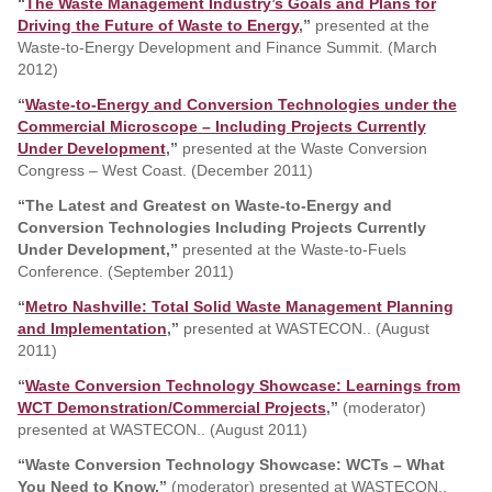
“
The Waste Management Industry’s Goals and Plans for
Driving the Future of Waste to Energy
,”
presented at the
Waste-to-Energy Development and Finance Summit. (March
2012)
“
Waste-to-Energy and Conversion Technologies under the
Commercial Microscope – Including Projects Currently
Under Development
,”
presented at the Waste Conversion
Congress – West Coast. (December 2011)
“The Latest and Greatest on Waste-to-Energy and
Conversion Technologies Including Projects Currently
Under Development,”
presented at the Waste-to-Fuels
Conference. (September 2011)
“
Metro Nashville: Total Solid Waste Management Planning
and Implementation
,”
presented at WASTECON.. (August
2011)
“
Waste Conversion Technology Showcase: Learnings from
WCT Demonstration/Commercial Projects
,”
(moderator)
presented at WASTECON.. (August 2011)
“Waste Conversion Technology Showcase: WCTs – What
You Need to Know,”
(moderator) presented at WASTECON..