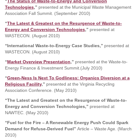
“
The Status of Waste-to-Energy and Conversion
Technologies
,”
presented at the Municipal Waste Management
Association Fall Summit. (September 2010)
“
The Latest & Greatest on the Resurgence of Waste-to-
Energy and Conversion Technologies
,”
presented at
WASTECON. (August 2010)
“International Waste-to-Energy Case Studies,”
presented at
WASTECON. (August 2010)
“
Market Overview Presentation
,”
presented at the Waste-to-
Energy Finance & Investment Summit.(July 2010)
“
Green-Ness Is Next To Godliness: Organics Diversion at a
Religious Facility
,”
presented at the Virginia Recycling
Association Conference. (May 2010)
“The Latest and Greatest on the Resurgence of Waste-to-
Energy and Conversion Technologies,”
presented at
NAWTEC. (May 2010)
“Fuel for the Fire – A Renewable Energy Push Could Spark
Demand for Refuse-Derived Fuel”
Article – Waste Age. (March
2010)