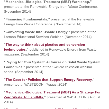
“Mechanical-Biological Treatment (MBT) Workshop,”
presented at the Renewable Energy from Waste Conference.
(November 2014)
“Financing Fundamentals,”
presented at the Renewable
Energy from Waste Conference. (November 2014)
“Converting Waste Into Usable Energy,”
presented at the
Lorman Educational Services Webinar. (November 2014)
“
The way to think about plastics and conversion
technologies
,”
published in Renewable Energy from Waste
magazine. (September 2014)
“Paying for Your System: A Course on Solid Waste System
Economics,”
presented at the SWANA eSession webinar
series. (September 2014)
“
The Case for Policies that Support Energy Recovery
,”
presented at WASTECON. (August 2014)
“
Mechanical‐Biological Treatment (MBT) As a Strategy For
Zero Waste To Landfills
,”
presented at WASTECON. (August
2014)