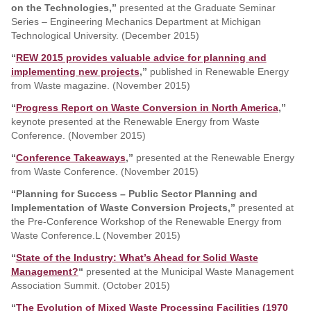
on the Technologies,”
presented at the Graduate Seminar
Series – Engineering Mechanics Department at Michigan
Technological University. (December 2015)
“
REW 2015 provides valuable advice for planning and
implementing new projects
,”
published in Renewable Energy
from Waste magazine. (November 2015)
“
Progress Report on Waste Conversion in North America
,”
keynote presented at the Renewable Energy from Waste
Conference. (November 2015)
“
Conference Takeaways
,”
presented at the Renewable Energy
from Waste Conference. (November 2015)
“Planning for Success – Public Sector Planning and
Implementation of Waste Conversion Projects,”
presented at
the Pre-Conference Workshop of the Renewable Energy from
Waste Conference.L (November 2015)
“
State of the Industry: What’s Ahead for Solid Waste
Management?
“
presented at the Municipal Waste Management
Association Summit. (October 2015)
“
The Evolution of Mixed Waste Processing Facilities (1970