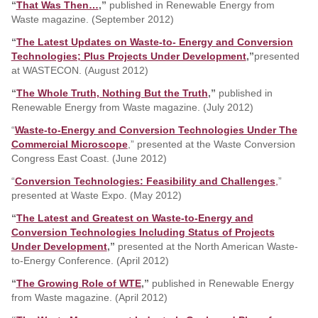
“
That Was Then…
,”
published in Renewable Energy from
Waste magazine. (September 2012)
“
The Latest Updates on Waste-to- Energy and Conversion
Technologies; Plus Projects Under Development
,”
presented
at WASTECON. (August 2012)
“
The Whole Truth, Nothing But the Truth
,”
published in
Renewable Energy from Waste magazine. (July 2012)
“
Waste-to-Energy and Conversion Technologies Under The
Commercial Microscope
,” presented at the Waste Conversion
Congress East Coast. (June 2012)
“
Conversion Technologies: Feasibility and Challenges
,
”
presented at Waste Expo. (May 2012)
“
The Latest and Greatest on Waste-to-Energy and
Conversion Technologies Including Status of Projects
Under Development
,”
presented at the North American Waste-
to-Energy Conference. (April 2012)
“
The Growing Role of WTE
,”
published in Renewable Energy
from Waste magazine. (April 2012)