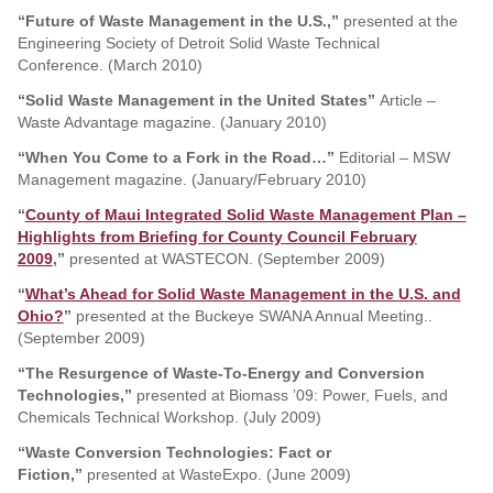
“Future of Waste Management in the U.S.,”
presented at the
Engineering Society of Detroit Solid Waste Technical
Conference. (March 2010)
“Solid Waste Management in the United States”
Article –
Waste Advantage magazine. (January 2010)
“When You Come to a Fork in the Road…”
Editorial – MSW
Management magazine. (January/February 2010)
“
County of Maui Integrated Solid Waste Management Plan –
Highlights from Briefing for County Council February
2009
,”
presented at WASTECON. (September 2009)
“
What’s Ahead for Solid Waste Management in the U.S. and
Ohio?
”
presented at the Buckeye SWANA Annual Meeting..
(September 2009)
“The Resurgence of Waste-To-Energy and Conversion
Technologies,”
presented at Biomass ’09: Power, Fuels, and
Chemicals Technical Workshop. (July 2009)
“Waste Conversion Technologies: Fact or
Fiction,”
presented at WasteExpo. (June 2009)