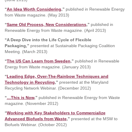
“
An Idea Worth Considering
,”
published in Renewable Energy
from Waste magazine. (May 2013)
“
Same Old Process, New Considerations
,”
published in
Renewable Energy from Waste magazine. (April 2013)
“A Deep Dive into the Life Cycle of Flexible
Packaging,”
presented at Sustainable Packaging Coalition
Meeting. (March 2013)
“
The US Can Learn from Sweden
,”
published in Renewable
Energy from Waste magazine. (January 2013)
“
Leading Edge, Over-The-Rainbow Techniques and
Technology in Recycling
,”
presented at the Maryland
Recycling Network Webinar. (December 2012)
“
…This is Now
,”
published in Renewable Energy from Waste
magazine. (November 2012)
“
Working with Key Stakeholders to Commercialize
Advanced Biofuels from Waste
,”
presented at the MSW to
Biofuels Webinar. (October 2012)