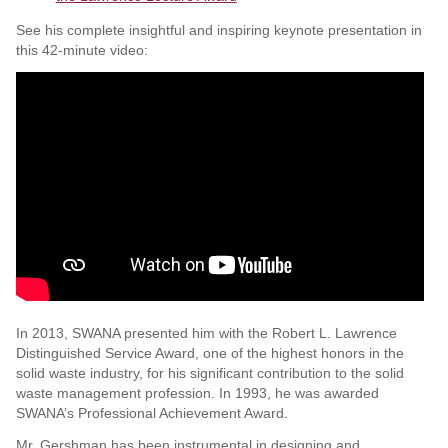
See his complete insightful and inspiring keynote presentation in
this 42-minute video:
In 2013, SWANA presented him with the Robert L. Lawrence
Distinguished Service Award, one of the highest honors in the
solid waste industry, for his significant contribution to the solid
waste management profession. In 1993, he was awarded
SWANA’s Professional Achievement Award.
Mr. Gershman has been instrumental in designing and