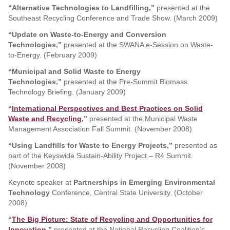
“Alternative Technologies to Landfilling,”
presented at the
Southeast Recycling Conference and Trade Show. (March 2009)
“Update on Waste-to-Energy and Conversion
Technologies,”
presented at the SWANA e-Session on Waste-
to-Energy. (February 2009)
“Municipal and Solid Waste to Energy
Technologies,”
presented at the Pre-Summit Biomass
Technology Briefing. (January 2009)
“
International Perspectives and Best Practices on Solid
Waste and Recycling
,”
presented at the Municipal Waste
Management Association Fall Summit. (November 2008)
“Using Landfills for Waste to Energy Projects,”
presented as
part of the Keyswide Sustain-Ability Project – R4 Summit.
(November 2008)
Keynote speaker at
Partnerships in Emerging Environmental
Technology
Conference, Central State University. (October
2008)
“
The Big Picture: State of Recycling and Opportunities for
Innovation
,”
presented at the National Recycling Coalition’s