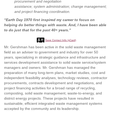
procurement and negotiation
assistance; system administration; change management;
and project financing coordination.
“Earth Day 1970 first inspired my career to focus on
helping do better things with waste. And, I have been able
to do just that for the past 40+ years.”
Save Contact Info (vCard)
Mr. Gershman has been active in the solid waste management
field as an adviser to government and industry for over 50
years, specializing in strategic guidance and infrastructure and
services development assistance to solid waste service/system
managers and owners. Mr. Gershman has managed the
preparation of many long-term plans, market studies, cost and
independent feasibility analyses, technology reviews, contractor
procurements, contracts development and negotiations, and
project financing activities for a broad range of recycling,
composting, solid waste management, waste-to-energy, and
district energy projects. These projects have resulted in
sustainable, efficient integrated waste management systems
accepted by the community and its leadership.