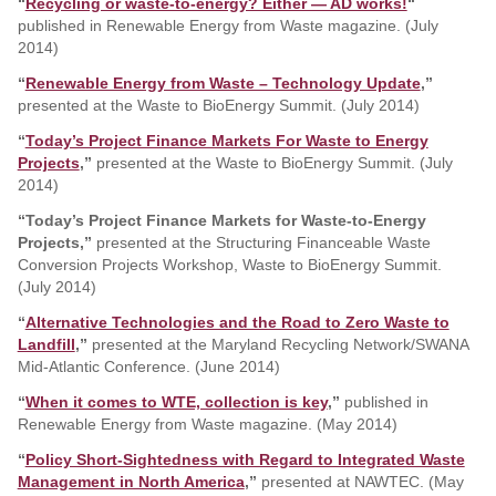
“
Recycling or waste-to-energy? Either — AD works!
“
published in Renewable Energy from Waste magazine. (July
2014)
“
Renewable Energy from Waste – Technology Update
,”
presented at the Waste to BioEnergy Summit. (July 2014)
“
Today’s Project Finance Markets For Waste to Energy
Projects
,”
presented at the Waste to BioEnergy Summit. (July
2014)
“
Today’s Project Finance Markets for Waste-to-Energy
Projects,”
presented at the Structuring Financeable Waste
Conversion Projects Workshop, Waste to BioEnergy Summit.
(July 2014)
“
Alternative Technologies and the Road to Zero Waste to
Landfill
,”
presented at the Maryland Recycling Network/SWANA
Mid-Atlantic Conference. (June 2014)
“
When it comes to WTE, collection is key
,”
published in
Renewable Energy from Waste magazine. (May 2014)
“
Policy Short-Sightedness with Regard to Integrated Waste
Management in North America
,”
presented at NAWTEC. (May