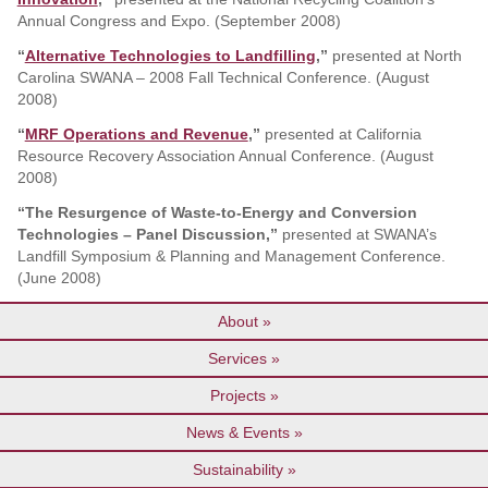
Annual Congress and Expo. (September 2008)
“
Alternative Technologies to Landfilling
,”
presented at North
Carolina SWANA – 2008 Fall Technical Conference. (August
2008)
“
MRF Operations and Revenue
,”
presented at California
Resource Recovery Association Annual Conference. (August
2008)
“The Resurgence of Waste-to-Energy and Conversion
Technologies – Panel Discussion,”
presented at SWANA’s
Landfill Symposium & Planning and Management Conference.
(June 2008)
About
Services
Projects
News & Events
Sustainability