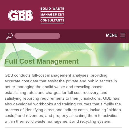
Full Cost Management
GBB conducts full-cost management analyses, providing
accurate cost data that assist the private and public sectors in
better managing their solid waste and recycling assets,
establishing rates and charges for full cost recovery, and
satisfying reporting requirements to their jurisdictions. GBB has
also developed workbooks and training courses that simplify the
process of identifying direct and indirect costs, including “hidden
costs,” and revenues, and properly allocating them to activities
within their solid waste management and recycling system.