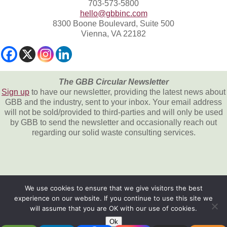
703-573-5800
hello@gbbinc.com
8300 Boone Boulevard, Suite 500
Vienna, VA 22182
The GBB Circular Newsletter
Sign up
to have our newsletter, providing the latest news about
GBB and the industry, sent to your inbox. Your email address
will not be sold/provided to third-parties and will only be used
by GBB to send the newsletter and occasionally reach out
regarding our solid waste consulting services.
We use cookies to ensure that we give visitors the best
experience on our website. If you continue to use this site we
All content © 2026, Gershman, Brickner &
will assume that you are OK with our use of cookies.
Bratton, Inc.
Ok