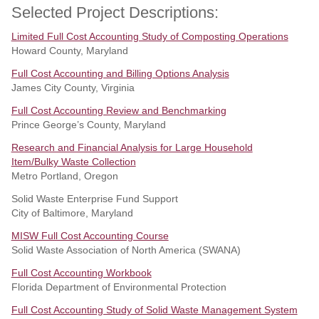
Selected Project Descriptions:
Limited Full Cost Accounting Study of Composting Operations
Howard County, Maryland
Full Cost Accounting and Billing Options Analysis
James City County, Virginia
Full Cost Accounting Review and Benchmarking
Prince George’s County, Maryland
Research and Financial Analysis for Large Household
Item/Bulky Waste Collection
Metro Portland, Oregon
Solid Waste Enterprise Fund Support
City of Baltimore, Maryland
MISW Full Cost Accounting Course
Solid Waste Association of North America (SWANA)
Full Cost Accounting Workbook
Florida Department of Environmental Protection
Full Cost Accounting Study of Solid Waste Management System