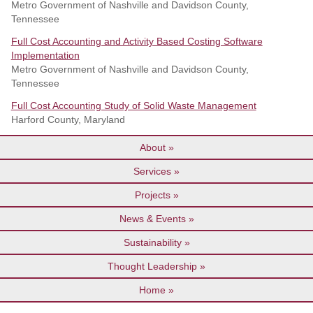
Metro Government of Nashville and Davidson County,
Tennessee
Full Cost Accounting and Activity Based Costing Software
Implementation
Metro Government of Nashville and Davidson County,
Tennessee
Full Cost Accounting Study of Solid Waste Management
Harford County, Maryland
About
Services
Projects
News & Events
Sustainability
Thought Leadership
Home