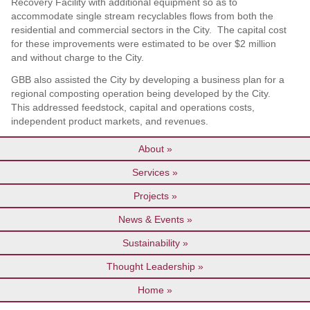
Recovery Facility with additional equipment so as to
accommodate single stream recyclables flows from both the
residential and commercial sectors in the City. The capital cost
for these improvements were estimated to be over $2 million
and without charge to the City.
GBB also assisted the City by developing a business plan for a
regional composting operation being developed by the City.
This addressed feedstock, capital and operations costs,
independent product markets, and revenues.
About
Services
Projects
News & Events
Sustainability
Thought Leadership
Home