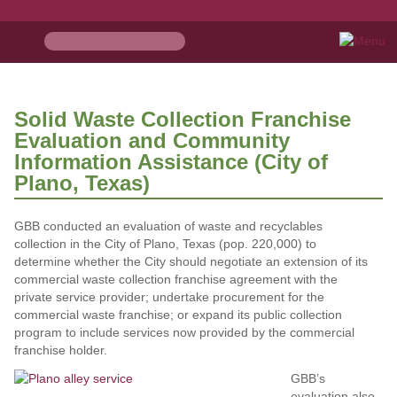
Solid Waste Collection Franchise
Evaluation and Community
Information Assistance (City of
Plano, Texas)
GBB conducted an evaluation of waste and recyclables
collection in the City of Plano, Texas (pop. 220,000) to
determine whether the City should negotiate an extension of its
commercial waste collection franchise agreement with the
private service provider; undertake procurement for the
commercial waste franchise; or expand its public collection
program to include services now provided by the commercial
franchise holder.
GBB’s
evaluation also