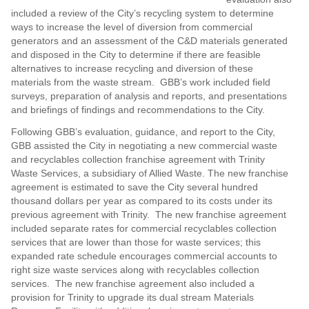
included a review of the City’s recycling system to determine
ways to increase the level of diversion from commercial
generators and an assessment of the C&D materials generated
and disposed in the City to determine if there are feasible
alternatives to increase recycling and diversion of these
materials from the waste stream. GBB’s work included field
surveys, preparation of analysis and reports, and presentations
and briefings of findings and recommendations to the City.
Following GBB’s evaluation, guidance, and report to the City,
GBB assisted the City in negotiating a new commercial waste
and recyclables collection franchise agreement with Trinity
Waste Services, a subsidiary of Allied Waste. The new franchise
agreement is estimated to save the City several hundred
thousand dollars per year as compared to its costs under its
previous agreement with Trinity. The new franchise agreement
included separate rates for commercial recyclables collection
services that are lower than those for waste services; this
expanded rate schedule encourages commercial accounts to
right size waste services along with recyclables collection
services. The new franchise agreement also included a
provision for Trinity to upgrade its dual stream Materials